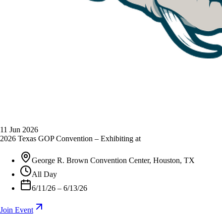
11
Jun 2026
2026 Texas GOP Convention – Exhibiting at
George R. Brown Convention Center, Houston, TX
All Day
6/11/26 – 6/13/26
Join Event