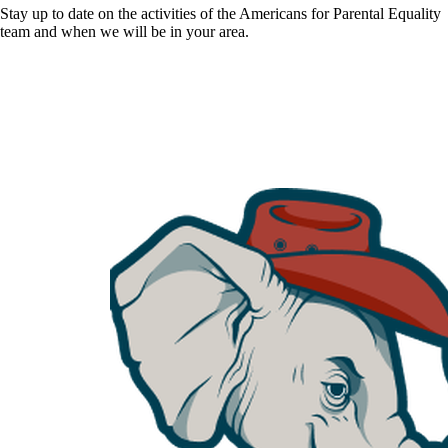
Stay up to date on the activities of the Americans for Parental Equality
team and when we will be in your area.