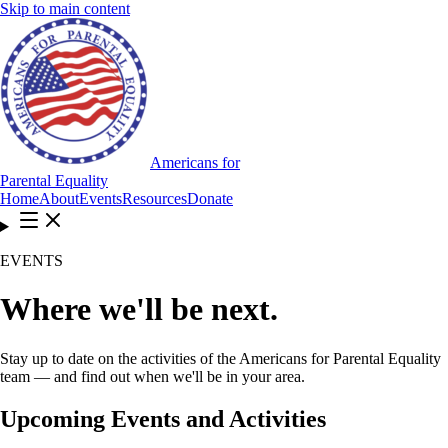
Skip to main content
Americans for
Parental Equality
Home
About
Events
Resources
Donate
EVENTS
Where we'll be next.
Stay up to date on the activities of the Americans for Parental Equality
team — and find out when we'll be in your area.
Upcoming Events and Activities