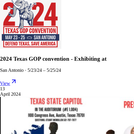
2024 Texas GOP convention - Exhibiting at
San Antonio
·
5/23/24 – 5/25/24
View
13
April 2024