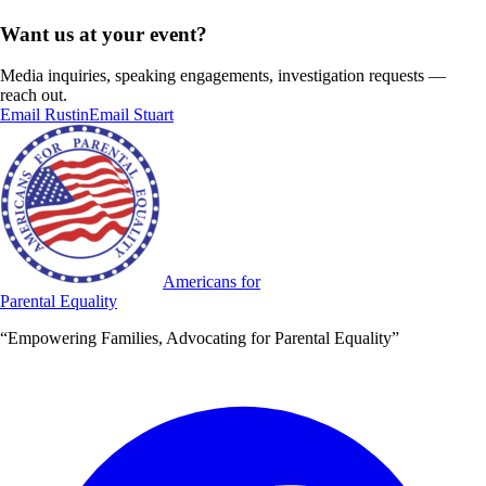
Want us at your event?
Media inquiries, speaking engagements, investigation requests —
reach out.
Email Rustin
Email Stuart
Americans for
Parental Equality
“Empowering Families, Advocating for Parental Equality”