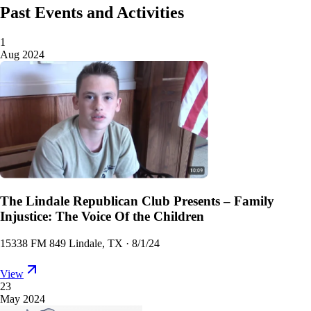
Past Events and Activities
1
Aug 2024
The Lindale Republican Club Presents – Family
Injustice: The Voice Of the Children
15338 FM 849 Lindale, TX
·
8/1/24
View
23
May 2024