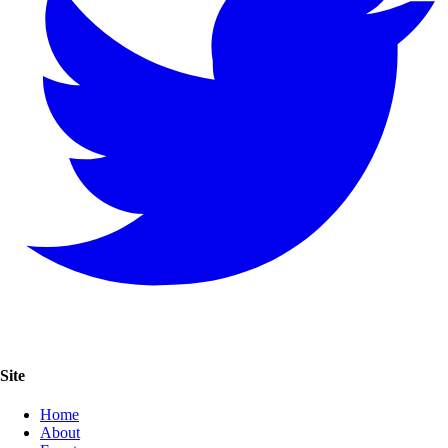
Site
Home
About