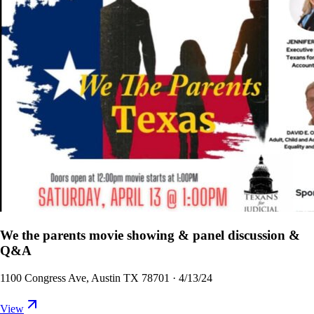
We the parents movie showing & panel discussion &
Q&A
1100 Congress Ave, Austin TX 78701
·
4/13/24
View