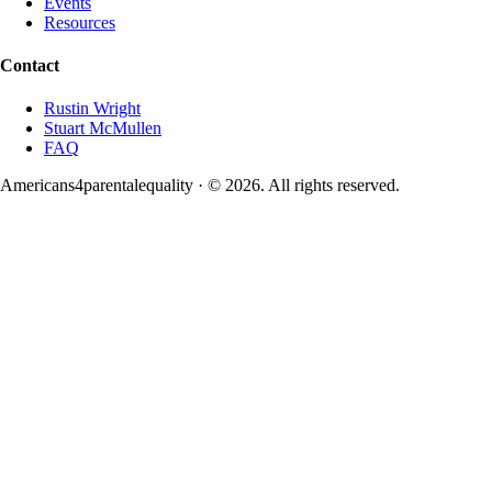
Events
Resources
Contact
Rustin Wright
Stuart McMullen
FAQ
Americans4parentalequality · ©
2026
. All rights reserved.